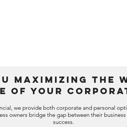
tax and valuation
 luxury you
implications
Provid
 to retire?
update
Assistance dealing with a
the most tax
large windfall that might
y to withdraw
create a lifelong financial
retirement
legacy.
ou maximizing the 
de of your corpora
ncial, we provide both corporate and personal opt
ness owners bridge the gap between their business
success.