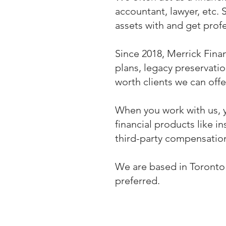
accountant, lawyer, etc. 
assets with and get prof
Since 2018, Merrick Finan
plans, legacy preservati
worth clients we can offe
When you work with us, 
financial products like
third-party compensation
We are based in Toronto a
preferred.