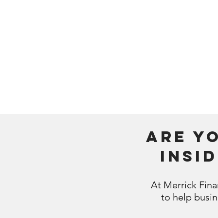
additional
want? When
Determining 
efficient wa
money for 
Are y
insi
At Merrick Fina
to help busi