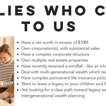
LIES WHO 
TO US
Have a net worth in excess of $10M
Own corporation(s), with substantial sales
Have a complex corporate structure
Own multiple real estate properties
Have recently received a windfall - like an in
Deal with multi-generational wealth which re
Have complex permanent life insurance polic
Want to leave a legacy to your children and 
Are looking for a clear path toward legacy 
intergenerational wealth planning