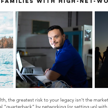
 families with high-net-w
h, the greatest risk to your legacy isn't the market;
al “quarterback” by networking (or setting up) with