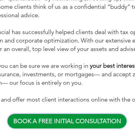
Some clients think of us as a confidential “buddy” to
essional advice.
cial has successfully helped clients deal with tax o
on and corporate optimization. With our extensive 
r an overall, top level view of your assets and advi
you can be sure we are working in
your best interes
 insurance, investments, or mortgages— and accept
— our focus is entirely on you.
nd offer most client interactions online with the o
BOOK A FREE INITIAL CONSULTATION