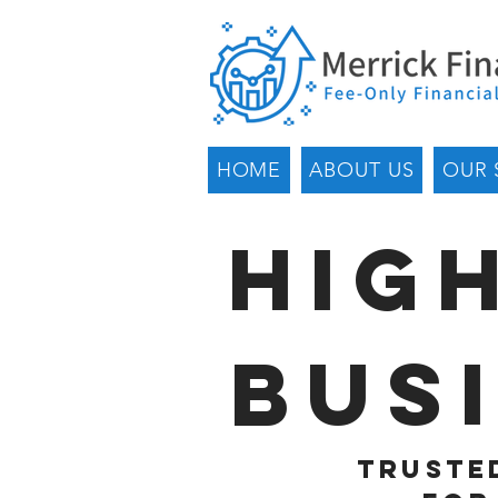
HOME
ABOUT US
OUR 
Hig
Bus
Trusted