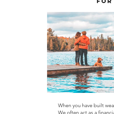
for
When you have built wealt
We often act as a financi