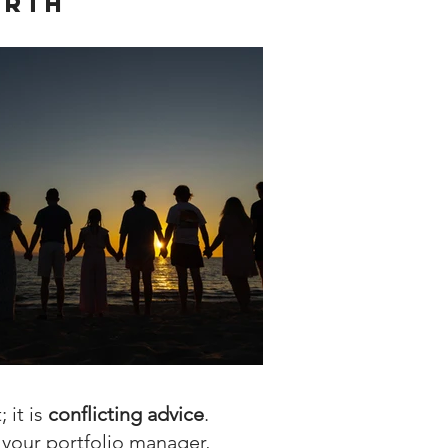
orth
 it is
conflicting advice
.
 your portfolio manager,