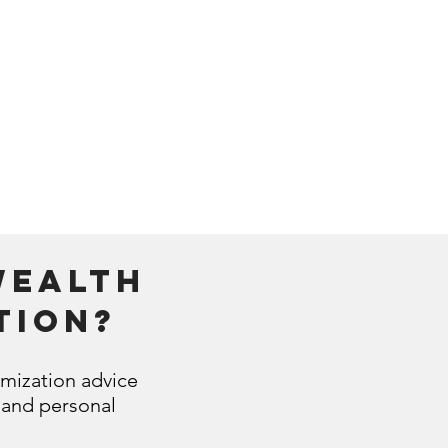
ing continuous
s on your net
wealth
wealth
tion?
imization advice
 and personal