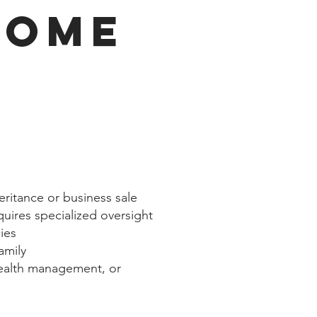
COME
heritance or business sale
quires specialized oversight
ies
family
wealth management, or