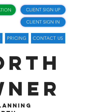
CLIENT SIGN UP
ATION
CLIENT SIGN IN
E
PRICING
CONTACT US
orth
wner
planning