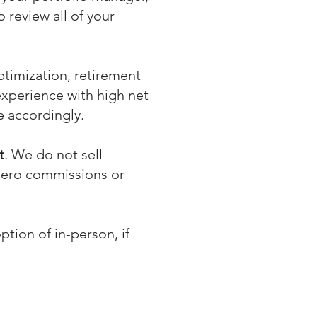
 review all of your
ptimization, retirement
experience with high net
se accordingly.
t
. We do not sell
 zero commissions or
ption of in-person, if