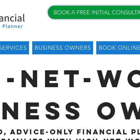
BOOK A FREE INITIAL CONSULT
SERVICES
BUSINESS OWNERS
BOOK ONLIN
h-Net-W
iness O
, advice-only financial 