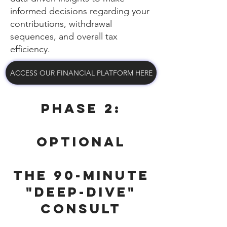
informed decisions regarding your
contributions, withdrawal
sequences, and overall tax
efficiency.
ACCESS OUR FINANCIAL PLATFORM HERE
Phase 2:
OPTIONAL
The 90-Minute
"Deep-Dive"
Consult