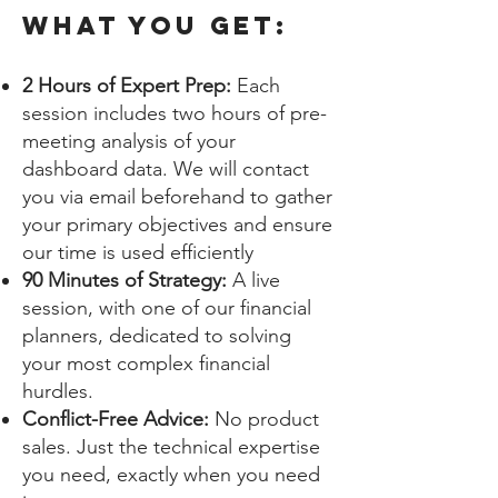
What you get:
2 Hours of Expert Prep:
Each
session includes two hours of pre-
meeting analysis of your
dashboard data. We will contact
you via email beforehand to gather
your primary objectives and ensure
our time is used efficiently
90 Minutes of Strategy:
A live
session, with one of our financial
planners, dedicated to solving
your most complex financial
hurdles.
Conflict-Free Advice:
No product
sales. Just the technical expertise
you need, exactly when you need