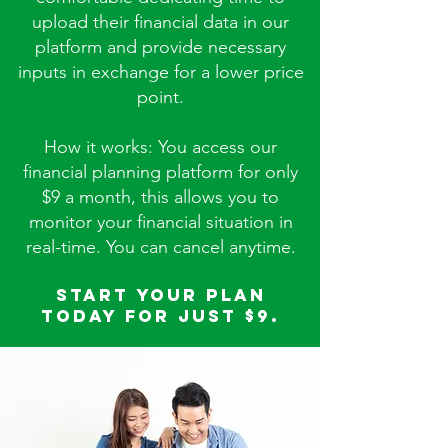
upload their financial data in our
platform and provide necessary
inputs in exchange for a lower price
point.
How it works: You access our
financial planning platform for only
$9 a month, this allows you to
monitor your financial situation in
real-time. You can cancel anytime.
Start your plan
today for just $9.