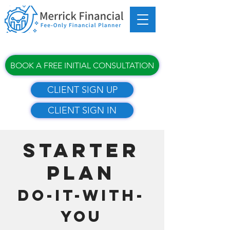
BOOK A FREE INITIAL CONSULTATION
CLIENT SIGN UP
CLIENT SIGN IN
STARTER
PLAN​​
DO-IT-WITH-
YOU