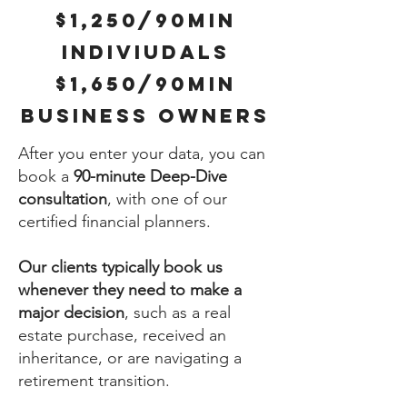
$1,250/90MIN
INDIVIUDALS
$1,650/90MIN
BUSINESS OWNERS
A
fter you enter your data, you can
book a
90-minute Deep-Dive
consultation
, with one of our
certified financial planners.
Our clients typically book us
whenever they need to make a
major decision
, such as a real
estate purchase, received an
inheritance, or are navigating a
retirement transition.