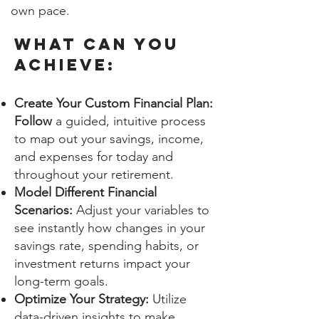
own pace.
WHAT CAN YOU
ACHIEVE:
Create Your Custom Financial Plan:
Follow
a guided, intuitive process
to map out your savings, income,
and expenses for today and
throughout your retirement.
Model Different Financial
Scenarios:
Adjust your variables to
see instantly how changes in your
savings rate, spending habits, or
investment returns impact your
long-term goals.
Optimize Your Strategy:
Utilize
data-driven insights to make