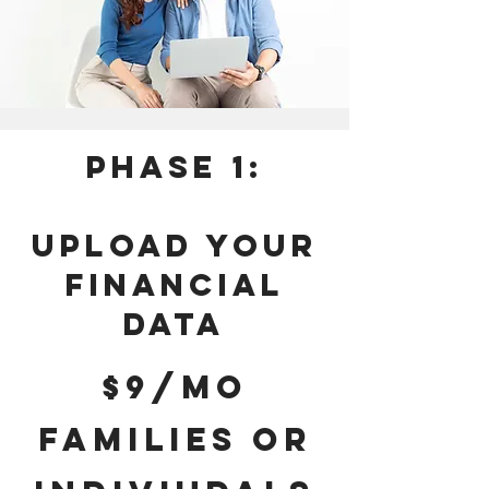
Phase 1:
UPLOAD YOUR
FINANCIAL
DATA
$9/mo
FAMILIES OR