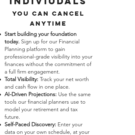
INDIVIUDALS
You can cancel
anytime
Start building your foundation
today.
Sign up for our Financial
Planning platform to gain
professional-grade visibility into your
finances without the commitment of
a full firm engagement.
Total Visibility:
Track your net worth
and cash flow in one place.
AI-Driven Projections:
Use the same
tools our financial planners use to
model your retirement and tax
future.
Self-Paced Discovery:
Enter your
data on your own schedule, at your