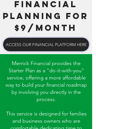
FINANCIAL
PLANNING FOR
$9/MONTH
ACCESS OUR FINANCIAL PLATFORM HERE
Merrick Financial provides the
Starter Plan as a "do-it-with-you"
service, offering a more affordable
way to build your financial roadmap
by involving you directly in the
process.
This service is designed for families
and business owners who are
comfortable dedicating time to