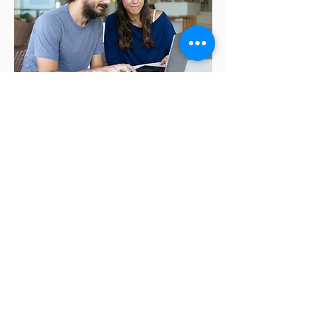
90 Minute
Consultation
Personal | prepaid
For individuals and families. We
will review your plan inputs,
discuss your life goals and
planning questions and ensure
your financial strategy is fully
aligned with your long-term vision.
During the call we will examine