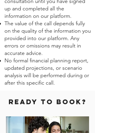
consultation until you have signed
up and completed all the
information on our platform.
The value of the call depends fully
on the quality of the information you
provided into our platform. Any
errors or omissions may result in
accurate advice.
No formal financial planning report,
updated projections, or scenario
analysis will be performed during or
after this specific call.
Ready to BOOK?​