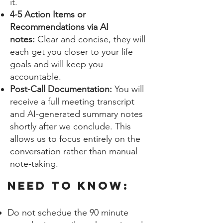
it.
4-5 Action Items or
Recommendations via AI
notes:
Clear and concise, they will
each get you closer to your life
goals and will keep you
accountable.
Post-Call Documentation:
You will
receive a full meeting transcript
and AI-generated summary notes
shortly after we conclude. This
allows us to focus entirely on the
conversation rather than manual
note-taking.
NEED TO KNOW:
Do not schedue the 90 minute