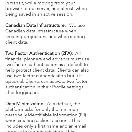
in transit, while moving from your
browser to our server, and at rest, when
being saved in an active session.
Canadian Data Infrastructure:
We use
Canadian data infrastructure when
creating projections and when storing
client data.
Two Factor Authentication (2FA):
All
financial planners and advisors must use
two factor authentication as a default to
help protect client data. Clients can also
use two f
actor authentication but it is
optional. Clients can activate two factor
authentication in their Profile settings
after logging in.
Data Minimization:
As a default, the
platform asks for only the minimum
personally identifiable information (PII)
when creating a client account. This
includes only a first nam
e and an email
address for communication. This