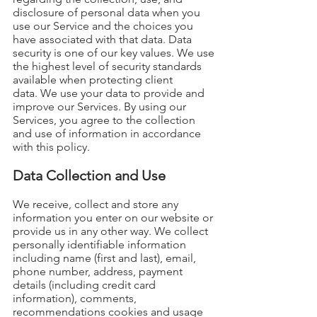
disclosure of personal data when you
use our Service and the choices you
have associated with that data. Data
security is one of our key values. We use
the highest level of security standards
available when protecting client
data.
We use your data to provide and
improve our Services. By using our
Services, you agree to the collection
and use of information in accordance
with this policy.
Data Collection and Use
We receive, collect and store any
information you enter on our website or
provide us in any other way. We collect
personally identifiable information
including name (first and last), email,
phone number, address, payment
details (including credit card
information), comments,
recommendations cookies and usage