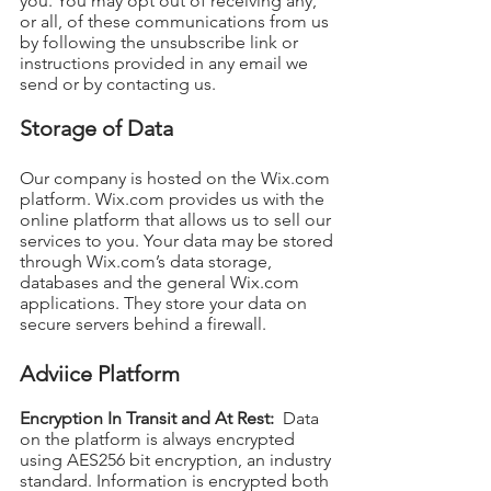
you. You may opt out of receiving any,
or all, of these communications from us
by following the unsubscribe link or
instructions provided in any email we
send or by contacting us.
Storage of Data
Our company is hosted on the Wix.com
platform. Wix.com provides us with the
online platform that allows us to sell our
services to you. Your data may be stored
through Wix.com’s data storage,
databases and the general Wix.com
applications. They store your data on
secure servers behind a firewall.
Adviice Platform
Encryption In Transit and At Rest:
Data
on the platform is always encrypted
using AES256 bit encryption, an industry
standard. Information is encrypted both