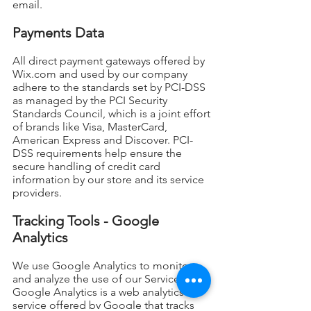
email.
Payments Data
All direct payment gateways offered by
Wix.com and used by our company
adhere to the standards set by PCI-DSS
as managed by the PCI Security
Standards Council, which is a joint effort
of brands like Visa, MasterCard,
American Express and Discover. PCI-
DSS requirements help ensure the
secure handling of credit card
information by our store and its service
providers.
Tracking Tools - Google
Analytics
We use Google Analytics to monitor
and analyze the use of our Service.
Google Analytics is a web analytics
service offered by Google that tracks