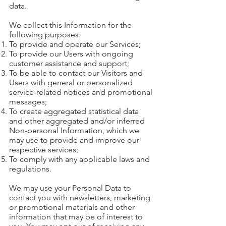
data.
We collect this Information for the
following purposes:
To provide and operate our Services;
To provide our Users with ongoing
customer assistance and support;
To be able to contact our Visitors and
Users with general or personalized
service-related notices and promotional
messages;
To create aggregated statistical data
and other aggregated and/or inferred
Non-personal Information, which we
may use to provide and improve our
respective services;
To comply with any applicable laws and
regulations.
We may use your Personal Data to
contact you with newsletters, marketing
or promotional materials and other
information that may be of interest to