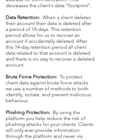
decreases the client's data “footprint”.
Data Retention:
When a client deletes
their account their data is deleted after
a period of 14-days. This retention
period allows for us to recover an
account if accidentally deleted. After
this 14-day retention period all client
data related to that account is deleted
and there is no way to recover a deleted
account.
Brute Force Protection:
To protect
client data against brute force attacks
we use a number of methods to both
identify, isolate, and prevent malicious
behaviour.
Phishing Protection:
By using the
platform you help reduce the risk of
phishing attacks for your clients. Clients
will only ever provide information
through the platform and never via