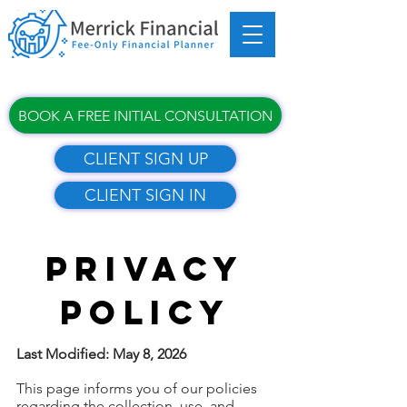
BOOK A FREE INITIAL CONSULTATION
CLIENT SIGN UP
CLIENT SIGN IN
PRIVACY
POLICY
Last Modified: May 8, 2026
This page informs you of our policies
regarding the collection, use, and