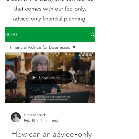
that comes with our fee-only,
advice-only financial planning.
BLOG
Financial Advice for Businesses
All Posts
Benefits of Fee Only Planning
Load video
Financial Advice for Professionals
Financial Advice for Businesses
Retirement Planning Services
Chris Merrick
Feb 18
1 min read
How can an advice-only