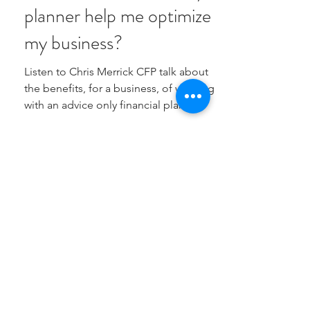
planner help me optimize
my business?
Listen to Chris Merrick CFP talk about
the benefits, for a business, of working
with an advice only financial planner
PRIVACY POLICY
info@merrickfinancial.ca
(437) 320-1672