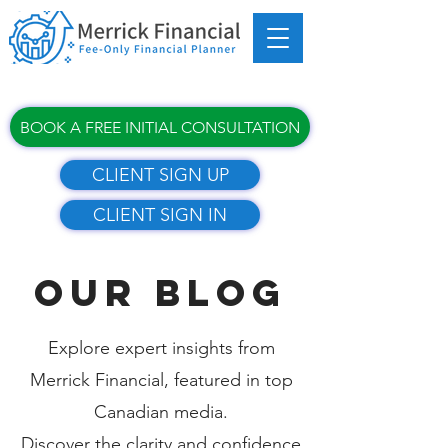
BOOK A FREE INITIAL CONSULTATION
CLIENT SIGN UP
CLIENT SIGN IN
OUR BLOG
Explore expert insights from
Merrick Financial, featured in top
Canadian media.
Discover the clarity and confidence