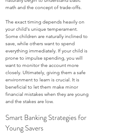
naturally begin to understand basic 
math and the concept of trade-offs.
The exact timing depends heavily on 
your child's unique temperament. 
Some children are naturally inclined to 
save, while others want to spend 
everything immediately. If your child is 
prone to impulse spending, you will 
want to monitor the account more 
closely. Ultimately, giving them a safe 
environment to learn is crucial. It is 
beneficial to let them make minor 
financial mistakes when they are young 
and the stakes are low.
Smart Banking Strategies for 
Young Savers