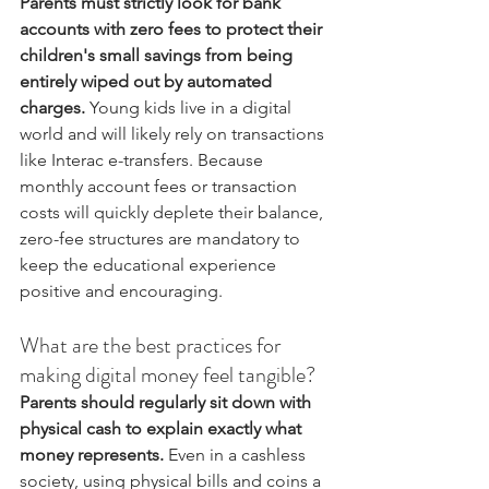
Parents must strictly look for bank 
accounts with zero fees to protect their 
children's small savings from being 
entirely wiped out by automated 
charges.
 Young kids live in a digital 
world and will likely rely on transactions 
like Interac e-transfers. Because 
monthly account fees or transaction 
costs will quickly deplete their balance, 
zero-fee structures are mandatory to 
keep the educational experience 
positive and encouraging.
What are the best practices for 
making digital money feel tangible?
Parents should regularly sit down with 
physical cash to explain exactly what 
money represents.
 Even in a cashless 
society, using physical bills and coins a 