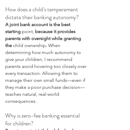
How does a child's temperament 
dictate their banking autonomy?
A joint bank account is the best 
starting 
point,
 because it provides 
parents with oversight while granting 
the 
child ownership
.
 When 
determining how much autonomy to 
give your children, I recommend 
parents avoid hovering too closely over 
every transaction. Allowing them to 
manage their own small funds—even if 
they make a poor purchase decision—
teaches natural, real-world 
consequences.
Why is zero-fee banking essential 
for children?