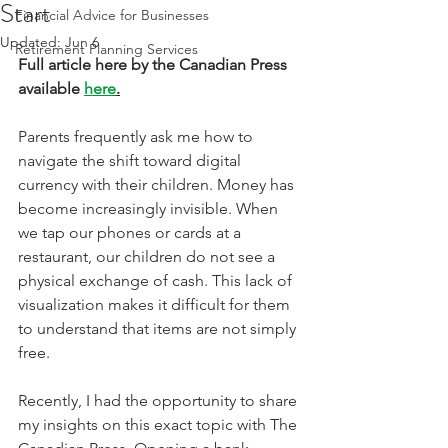
Start
Financial Advice for Businesses
Updated:
Jun 6
Retirement Planning Services
Full article here by the Canadian Press 
available 
here
.
Parents frequently ask me how to 
navigate the shift toward digital 
currency with their children. Money has 
become increasingly invisible. When 
we tap our phones or cards at a 
restaurant, our children do not see a 
physical exchange of cash. This lack of 
visualization makes it difficult for them 
to understand that items are not simply 
free.
Recently, I had the opportunity to share 
my insights on this exact topic with The 