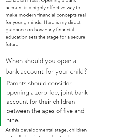
Canadian Press. Opening a bank 
account is a highly effective way to 
make modern financial concepts real 
for young minds. Here is my direct 
guidance on how early financial 
education sets the stage for a secure 
future.
When should you open a 
bank account for your child?
Parents should consider 
opening a zero-fee, joint bank 
account for their children 
between the ages of five and 
nine. 
At this developmental stage, children 