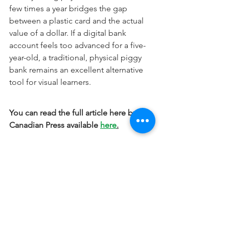
few times a year bridges the gap 
between a plastic card and the actual 
value of a dollar. If a digital bank 
account feels too advanced for a five-
year-old, a traditional, physical piggy 
bank remains an excellent alternative 
tool for visual learners.
You can read the full article here by the 
Canadian Press available 
here
.
The information provided is for 
educational purposes only and does 
not constitute specific investment, 
legal, accounting, or tax advice.
Financial Advice for Professionals